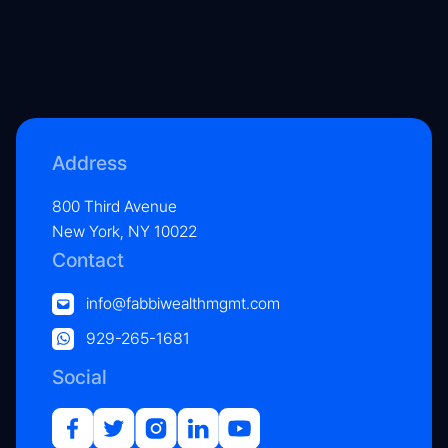
Address
800 Third Avenue
New York, NY 10022
Contact
info@fabbiwealthmgmt.com
929-265-1681
Social