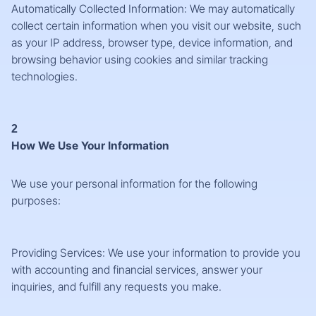
Automatically Collected Information: We may automatically
collect certain information when you visit our website, such
as your IP address, browser type, device information, and
browsing behavior using cookies and similar tracking
technologies.
2
How We Use Your Information
We use your personal information for the following
purposes:
Providing Services: We use your information to provide you
with accounting and financial services, answer your
inquiries, and fulfill any requests you make.