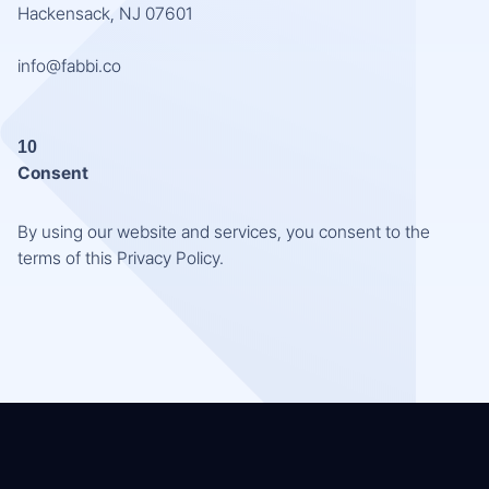
Hackensack, NJ 07601
info@fabbi.co
10
Consent
By using our website and services, you consent to the
terms of this Privacy Policy.