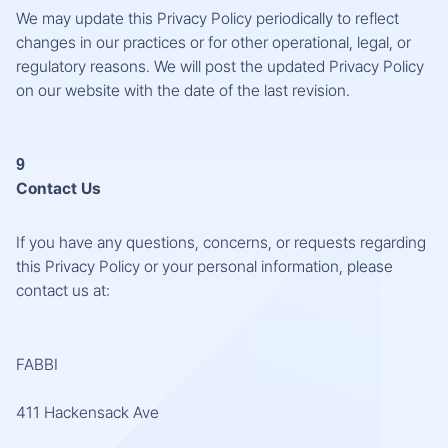
We may update this Privacy Policy periodically to reflect
changes in our practices or for other operational, legal, or
regulatory reasons. We will post the updated Privacy Policy
on our website with the date of the last revision.
9
Contact Us
If you have any questions, concerns, or requests regarding
this Privacy Policy or your personal information, please
contact us at:
FABBI
411 Hackensack Ave