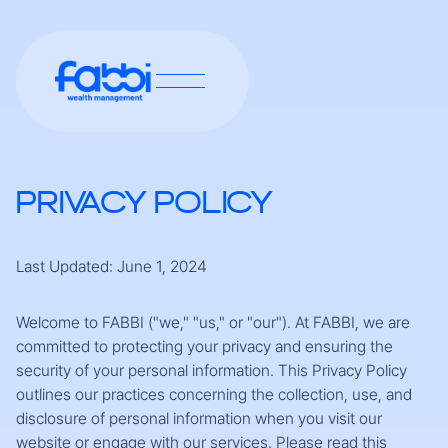
PRIVACY POLICY
Last Updated: June 1, 2024
Welcome to FABBI ("we," "us," or "our"). At FABBI, we are
committed to protecting your privacy and ensuring the
security of your personal information. This Privacy Policy
outlines our practices concerning the collection, use, and
disclosure of personal information when you visit our
website or engage with our services. Please read this