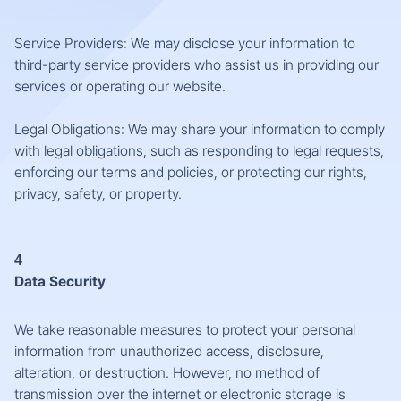
Service Providers: We may disclose your information to
third-party service providers who assist us in providing our
services or operating our website.
Legal Obligations: We may share your information to comply
with legal obligations, such as responding to legal requests,
enforcing our terms and policies, or protecting our rights,
privacy, safety, or property.
4
Data Security
We take reasonable measures to protect your personal
information from unauthorized access, disclosure,
alteration, or destruction. However, no method of
transmission over the internet or electronic storage is