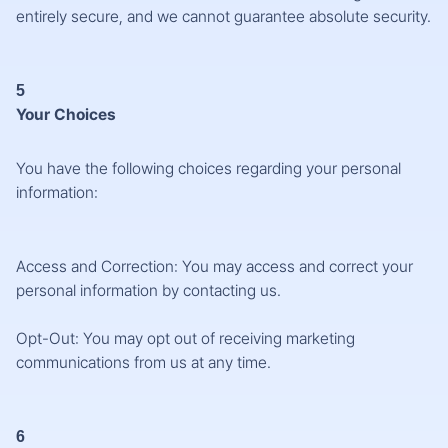
entirely secure, and we cannot guarantee absolute security.
5
Your Choices
You have the following choices regarding your personal
information:
Access and Correction: You may access and correct your
personal information by contacting us.
Opt-Out: You may opt out of receiving marketing
communications from us at any time.
6