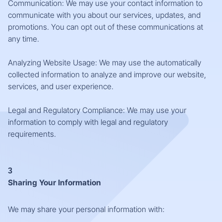
Communication: We may use your contact information to
communicate with you about our services, updates, and
promotions. You can opt out of these communications at
any time.
Analyzing Website Usage: We may use the automatically
collected information to analyze and improve our website,
services, and user experience.
Legal and Regulatory Compliance: We may use your
information to comply with legal and regulatory
requirements.
3
Sharing Your Information
We may share your personal information with: