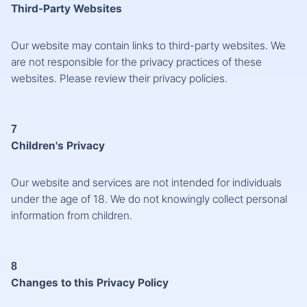
Third-Party Websites
Our website may contain links to third-party websites. We
are not responsible for the privacy practices of these
websites. Please review their privacy policies.
7
Children's Privacy
Our website and services are not intended for individuals
under the age of 18. We do not knowingly collect personal
information from children.
8
Changes to this Privacy Policy