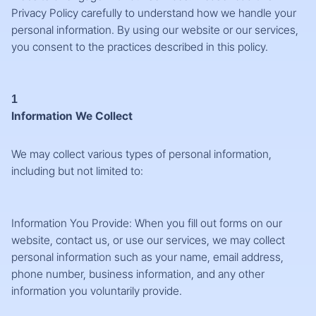
Privacy Policy carefully to understand how we handle your
personal information. By using our website or our services,
you consent to the practices described in this policy.
1
Information We Collect
We may collect various types of personal information,
including but not limited to:
Information You Provide: When you fill out forms on our
website, contact us, or use our services, we may collect
personal information such as your name, email address,
phone number, business information, and any other
information you voluntarily provide.